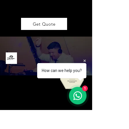
Get Quote
How can we help you?
1