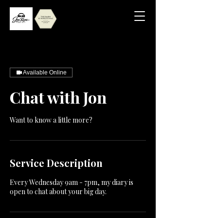
Available Online
Chat with Jon
Want to know a little more?
Service Description
Every Wednesday 9am - 7pm, my diary is
open to chat about your big day.