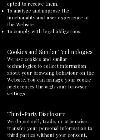
opted to receive them.
To analyze and improve the
functionality and user experience of
the Website.
To comply with legal obligations.
Cookies and Similar Technologies
We use cookies and similar
technologies to collect information
about your browsing behaviour on the
Website. You can manage your cookie
preferences through your browser
settings.
Third-Party Disclosure
We do not sell, trade, or otherwise
transfer your personal information to
third parties without your consent,