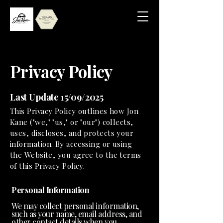
Privacy Policy
Last Update 15/09/2025
This Privacy Policy outlines how Jon
Kane ("we," "us," or "our") collects,
uses, discloses, and protects your
information. By accessing or using
the Website, you agree to the terms
of this Privacy Policy.
Personal Information
We may collect personal information,
such as your name, email address, and
other contact details when you