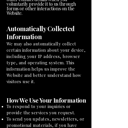
voluntarily provide it to us through
forms or other interactions on the
Website.
Automatically Collected
Information
We may also automatically collect
certain information about your device,
including your IP address, browser
type, and operating system. This
information helps us improve the
Website and better understand how
visitors use it.
How We Use Your Information
To respond to your inquiries or
provide the services you request.
To send you updates, newsletters, or
promotional materials, if you have