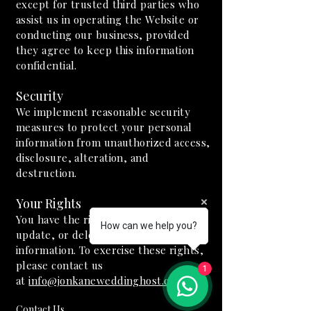
except for trusted third parties who
assist us in operating the Website or
conducting our business, provided
they agree to keep this information
confidential.
Security
We implement reasonable security
measures to protect your personal
information from unauthorized access,
disclosure, alteration, and
destruction.
Your Rights
You have the right to access, correct,
How can we help you?
update, or delete your personal
information. To exercise these rights,
please contact us
1
at
info@jonkaneweddinghost.com
.
Contact Us