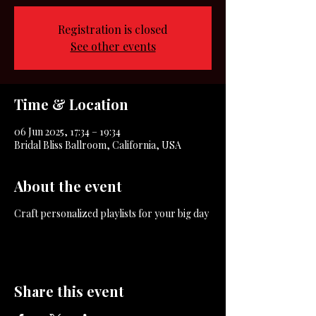
Registration is closed
See other events
Time & Location
06 Jun 2025, 17:34 – 19:34
Bridal Bliss Ballroom, California, USA
About the event
Craft personalized playlists for your big day
Share this event