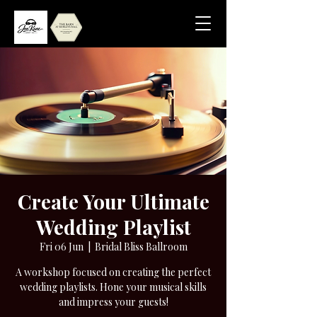
Create Your Ultimate
Wedding Playlist
Fri 06 Jun
  |  
Bridal Bliss Ballroom
A workshop focused on creating the perfect
wedding playlists. Hone your musical skills
and impress your guests!