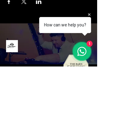
How can we help you?
1